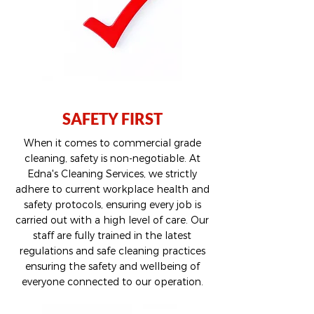
SAFETY FIRST
When it comes to commercial grade
cleaning, safety is non-negotiable. At
Edna's Cleaning Services, we strictly
adhere to current workplace health and
safety protocols, ensuring every job is
carried out with a high level of care. Our
staff are fully trained in the latest
regulations and safe cleaning practices
ensuring the safety and wellbeing of
everyone connected to our operation.