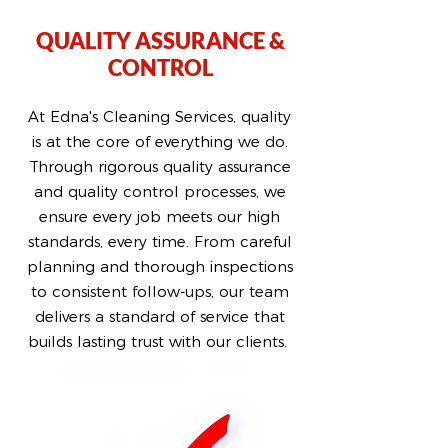
QUALITY ASSURANCE &
CONTROL
At Edna's Cleaning Services, quality
is at the core of everything we do.
Through rigorous quality assurance
and quality control processes, we
ensure every job meets our high
standards, every time. From careful
planning and thorough inspections
to consistent follow-ups, our team
delivers a standard of service that
builds lasting trust with our clients.