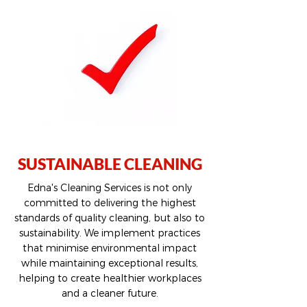
SUSTAINABLE CLEANING
Edna's Cleaning Services is not only
committed to delivering the highest
standards of quality cleaning, but also to
sustainability. We implement practices
that minimise environmental impact
while maintaining exceptional results,
helping to create healthier workplaces
and a cleaner future.