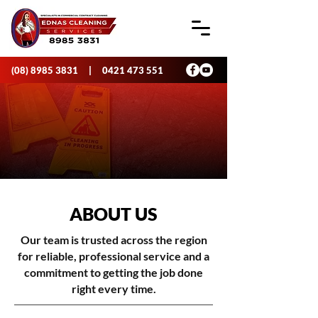
(08) 8985 3831
|
0421 473 551
ABOUT US
Our team is trusted across the region
for reliable, professional service and a
commitment to getting the job done
right every time.